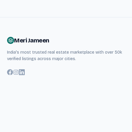
Meri Jameen
India's most trusted real estate marketplace with over 50k
verified listings across major cities.
Quick Links
About Us
Search Properties
Blog