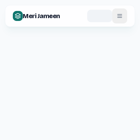
Meri Jameen