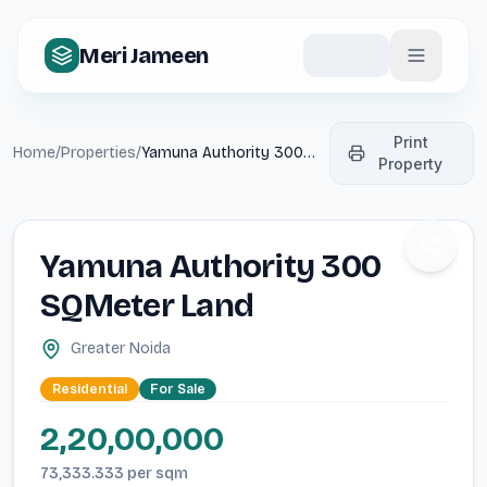
Meri Jameen
Print
Home
/
Properties
/
Yamuna Authority 300
Property
SQMeter Land
Share p
Yamuna Authority 300
SQMeter Land
Greater Noida
Residential
For
Sale
2,20,00,000
73,333.333
per
sqm