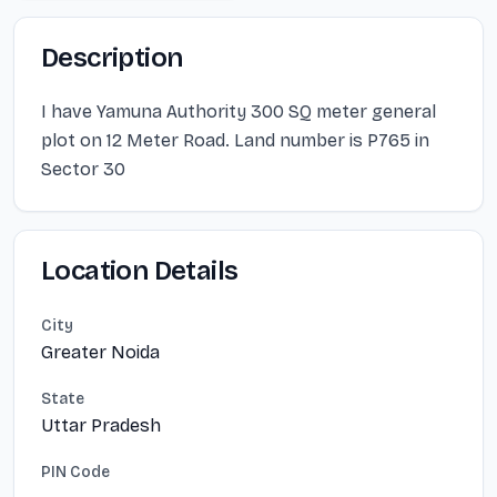
Description
I have Yamuna Authority 300 SQ meter general
plot on 12 Meter Road. Land number is P765 in
Sector 30
Location Details
City
Greater Noida
State
Uttar Pradesh
PIN Code