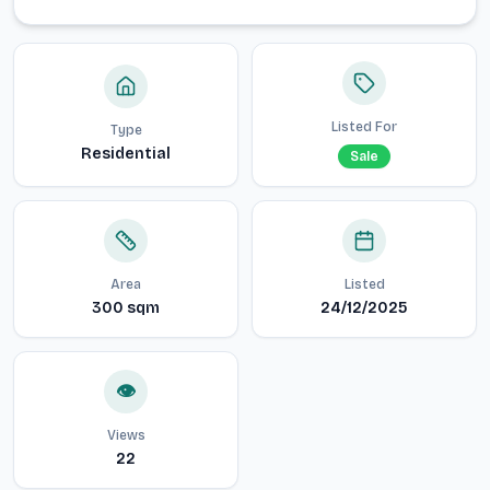
Listed For
Type
Residential
Sale
Area
Listed
300
sqm
24/12/2025
👁️
Views
22