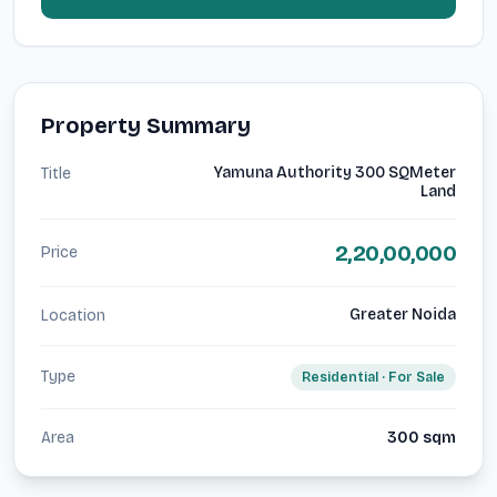
Property Summary
Yamuna Authority 300 SQMeter
Title
Land
2,20,00,000
Price
Greater Noida
Location
Type
Residential
· For
Sale
Area
300
sqm