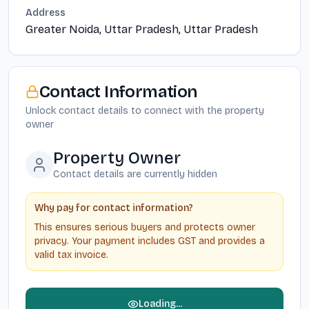
Address
Greater Noida, Uttar Pradesh, Uttar Pradesh
Contact Information
Unlock contact details to connect with the property
owner
Property Owner
Contact details are currently hidden
Why pay for contact information?
This ensures serious buyers and protects owner
privacy. Your payment includes GST and provides a
valid tax invoice.
Loading...