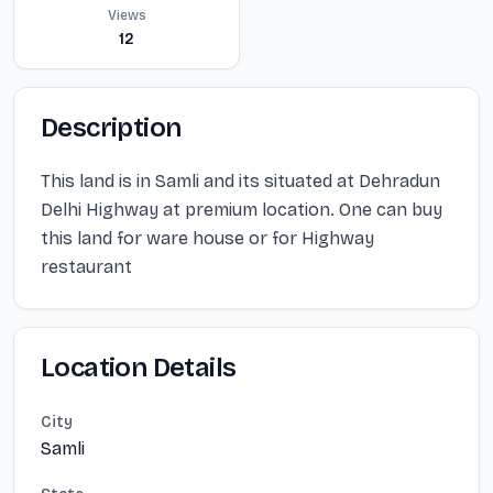
Views
12
Description
This land is in Samli and its situated at Dehradun
Delhi Highway at premium location. One can buy
this land for ware house or for Highway
restaurant
Location Details
City
Samli