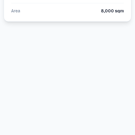
Area
8,000
sqm