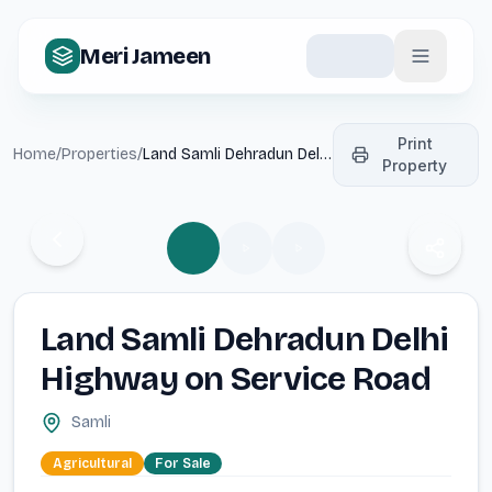
Meri Jameen
Print
Home
/
Properties
/
Land Samli Dehradun Delhi
Property
Highway on Service Road
Previous media
Next m
Share p
Land Samli Dehradun Delhi
Highway on Service Road
Samli
Agricultural
For
Sale