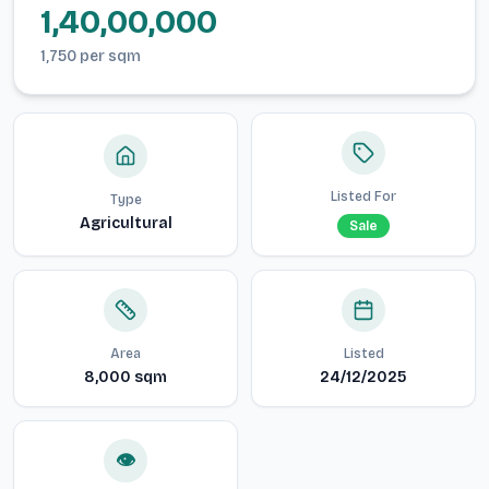
1,40,00,000
1,750
per
sqm
Listed For
Type
Agricultural
Sale
Area
Listed
8,000
sqm
24/12/2025
👁️