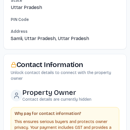
State
Uttar Pradesh
PIN Code
Address
Samli, Uttar Pradesh, Uttar Pradesh
Contact Information
Unlock contact details to connect with the property
owner
Property Owner
Contact details are currently hidden
Why pay for contact information?
This ensures serious buyers and protects owner
privacy. Your payment includes GST and provides a