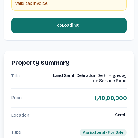
valid tax invoice.
Loading...
Property Summary
Land Samli Dehradun Delhi Highway
Title
on Service Road
1,40,00,000
Price
Samli
Location
Type
Agricultural
· For
Sale