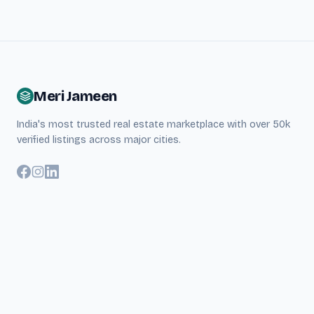
Meri Jameen
India's most trusted real estate marketplace with over 50k
verified listings across major cities.
Quick Links
About Us
Search Properties
Blog