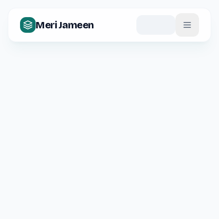
Meri Jameen